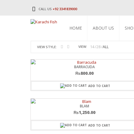
CALL US
+92 3341839000
HOME
ABOUT US
SHO
14
28
ALL
VIEW:
VIEW STYLE:
BARRACUDA
₨
800.00
ADD TO CART
BLAM
₨
1,250.00
ADD TO CART