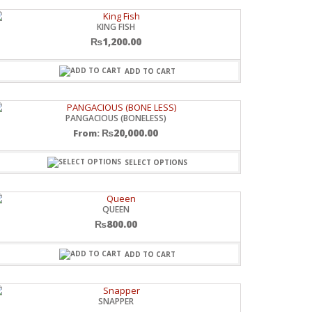
KING FISH
₨
1,200.00
ADD TO CART
PANGACIOUS (BONELESS)
₨
20,000.00
From:
SELECT OPTIONS
QUEEN
₨
800.00
ADD TO CART
SNAPPER