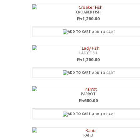
CROAKER FISH
₨
1,200.00
ADD TO CART
LADY FISH
₨
1,200.00
ADD TO CART
PARROT
₨
600.00
ADD TO CART
RAHU