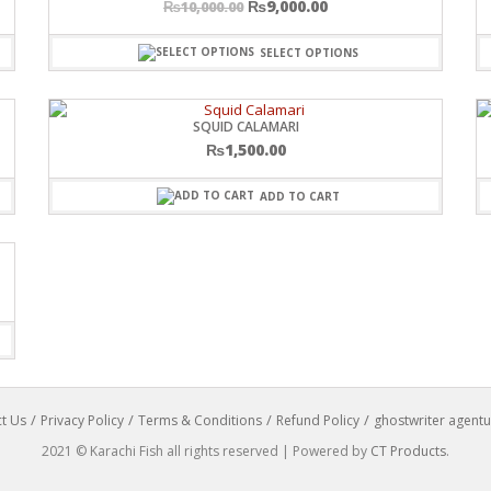
₨
9,000.00
₨
10,000.00
SELECT OPTIONS
SQUID CALAMARI
₨
1,500.00
ADD TO CART
t Us
Privacy Policy
Terms & Conditions
Refund Policy
ghostwriter agentu
2021 © Karachi Fish all rights reserved | Powered by
CT Products
.