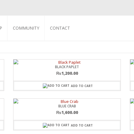
P
COMMUNITY
CONTACT
BLACK PAPLET
₨
1,200.00
ADD TO CART
BLUE CRAB
₨
1,600.00
ADD TO CART