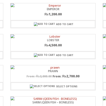
EMPEROR
₨
1,200.00
ADD TO CART
LOBSTER
₨
4,500.00
ADD TO CART
PRAWN
₨
2,700.00
₨
3,000.00
From:
From:
SELECT OPTIONS
SARIM (QEEN FISH – BONELESS)