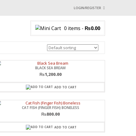
LOGIN/REGISTER
I ALREADY HAVE AN 
0 items
-
₨
0.00
Username or email address
*
Password
*
BLACK SEA BREAM
₨
1,200.00
Login with:
ADD TO CART
Lost password?
CAT FISH (FINGER FISH) BONELESS
₨
800.00
ADD TO CART