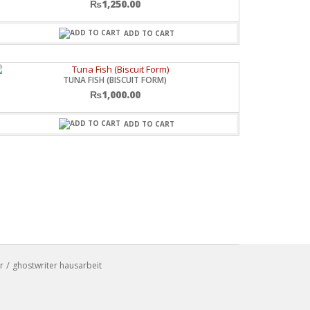
₨
1,250.00
ADD TO CART
TUNA FISH (BISCUIT FORM)
₨
1,000.00
ADD TO CART
r
ghostwriter hausarbeit