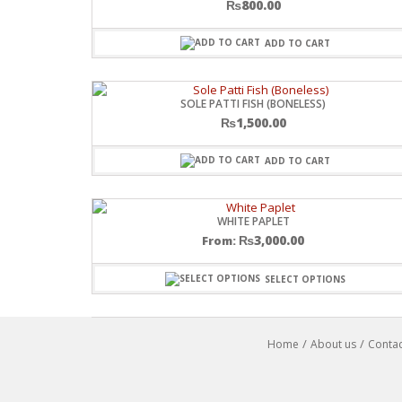
₨
800.00
ADD TO CART
SOLE PATTI FISH (BONELESS)
₨
1,500.00
ADD TO CART
WHITE PAPLET
₨
3,000.00
From:
SELECT OPTIONS
Home
About us
Contac