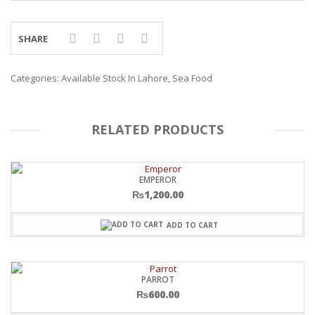
SHARE
Categories:
Available Stock In Lahore
,
Sea Food
RELATED PRODUCTS
EMPEROR
₨
1,200.00
ADD TO CART
PARROT
₨
600.00