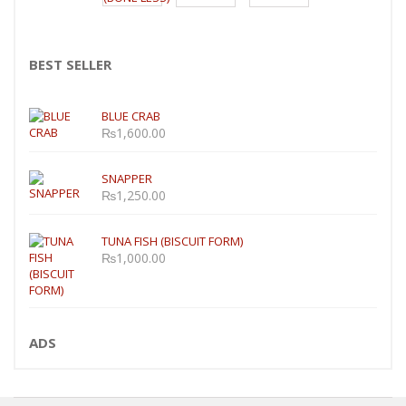
BEST SELLER
BLUE CRAB
₨
1,600.00
SNAPPER
₨
1,250.00
TUNA FISH (BISCUIT FORM)
₨
1,000.00
ADS