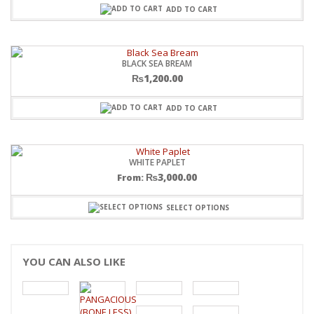
ADD TO CART
BLACK SEA BREAM
₨
1,200.00
ADD TO CART
WHITE PAPLET
₨
3,000.00
From:
SELECT OPTIONS
YOU CAN ALSO LIKE