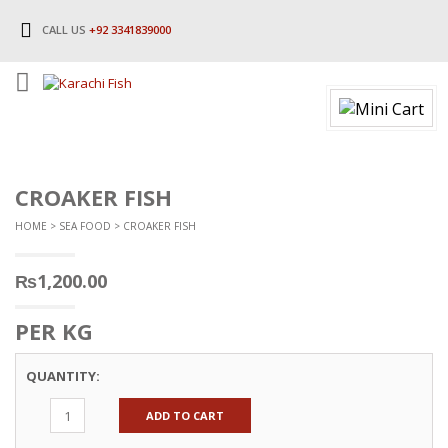
CALL US
+92 3341839000
CROAKER FISH
HOME
>
SEA FOOD
> CROAKER FISH
₨
1,200.00
PER KG
QUANTITY:
ADD TO CART