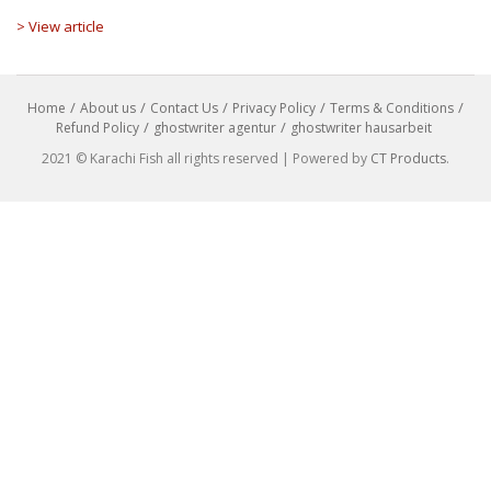
> View article
Home
About us
Contact Us
Privacy Policy
Terms & Conditions
Refund Policy
ghostwriter agentur
ghostwriter hausarbeit
2021 © Karachi Fish all rights reserved | Powered by
CT Products
.