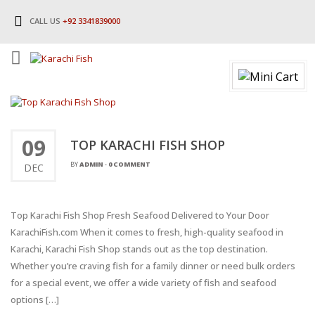
CALL US
+92 3341839000
09
TOP KARACHI FISH SHOP
BY
ADMIN
-
0 COMMENT
DEC
Top Karachi Fish Shop Fresh Seafood Delivered to Your Door
KarachiFish.com When it comes to fresh, high-quality seafood in
Karachi, Karachi Fish Shop stands out as the top destination.
Whether you’re craving fish for a family dinner or need bulk orders
for a special event, we offer a wide variety of fish and seafood
options […]