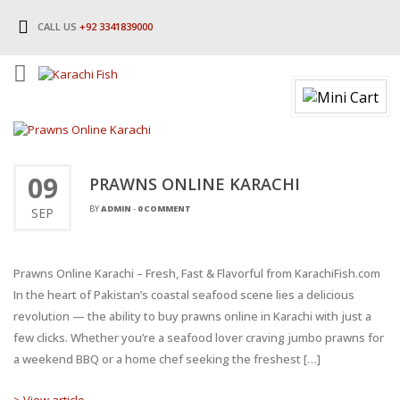
CALL US
+92 3341839000
09
PRAWNS ONLINE KARACHI
BY
ADMIN
-
0 COMMENT
SEP
Prawns Online Karachi – Fresh, Fast & Flavorful from KarachiFish.com
In the heart of Pakistan’s coastal seafood scene lies a delicious
revolution — the ability to buy prawns online in Karachi with just a
few clicks. Whether you’re a seafood lover craving jumbo prawns for
a weekend BBQ or a home chef seeking the freshest […]
> View article