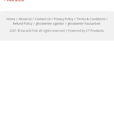
Home
About us
Contact Us
Privacy Policy
Terms & Conditions
Refund Policy
ghostwriter agentur
ghostwriter hausarbeit
2021 © Karachi Fish all rights reserved | Powered by
CT Products
.