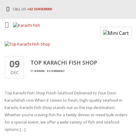
CALL US
+92 3341839000
09
TOP KARACHI FISH SHOP
BY
ADMIN
-
0 COMMENT
DEC
Top Karachi Fish Shop Fresh Seafood Delivered to Your Door
KarachiFish.com When it comes to fresh, high-quality seafood in
Karachi, Karachi Fish Shop stands out as the top destination.
Whether you’re craving fish for a family dinner or need bulk orders
for a special event, we offer a wide variety of fish and seafood
options […]