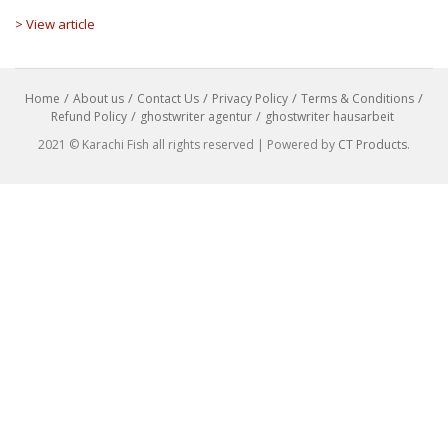
> View article
Home
About us
Contact Us
Privacy Policy
Terms & Conditions
Refund Policy
ghostwriter agentur
ghostwriter hausarbeit
2021 © Karachi Fish all rights reserved | Powered by
CT Products
.