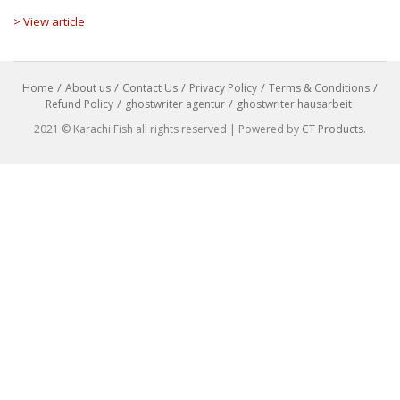
> View article
Home
About us
Contact Us
Privacy Policy
Terms & Conditions
Refund Policy
ghostwriter agentur
ghostwriter hausarbeit
2021 © Karachi Fish all rights reserved | Powered by
CT Products
.