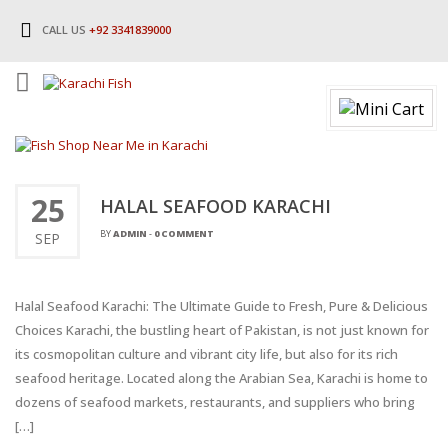
CALL US
+92 3341839000
25
HALAL SEAFOOD KARACHI
BY
ADMIN
-
0 COMMENT
SEP
Halal Seafood Karachi: The Ultimate Guide to Fresh, Pure & Delicious
Choices Karachi, the bustling heart of Pakistan, is not just known for
its cosmopolitan culture and vibrant city life, but also for its rich
seafood heritage. Located along the Arabian Sea, Karachi is home to
dozens of seafood markets, restaurants, and suppliers who bring
[…]