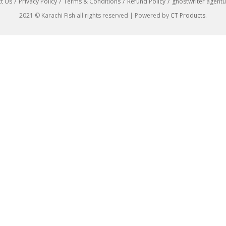
t Us
Privacy Policy
Terms & Conditions
Refund Policy
ghostwriter agentu
2021 © Karachi Fish all rights reserved | Powered by
CT Products
.