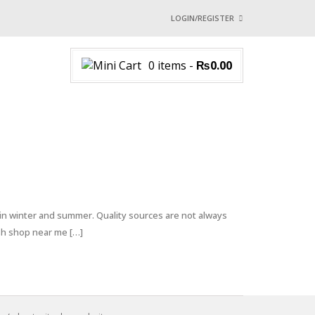
LOGIN/REGISTER
I ALREADY HAVE AN 
0 items
-
₨
0.00
Username or email address
*
Password
*
Login with:
 in winter and summer. Quality sources are not always
ish shop near me […]
Lost password?