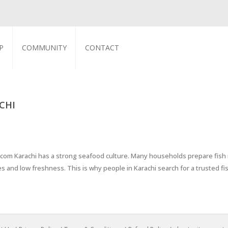
P
COMMUNITY
CONTACT
CHI
h.com Karachi has a strong seafood culture. Many households prepare fish
es and low freshness. This is why people in Karachi search for a trusted f