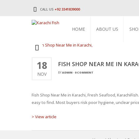
CALL US
+92 3341839000
HOME
ABOUT US
SHO
18
FISH SHOP NEAR ME IN KARA
BY
ADMIN
-
0 COMMENT
NOV
Fish Shop Near Me in Karachi, Fresh Seafood, KarachiFis
easy to find. Most buyers risk poor hygiene, unclear pric
> View article