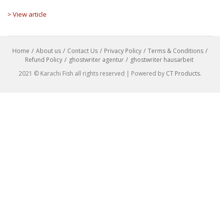
> View article
Home
About us
Contact Us
Privacy Policy
Terms & Conditions
Refund Policy
ghostwriter agentur
ghostwriter hausarbeit
2021 © Karachi Fish all rights reserved | Powered by
CT Products
.