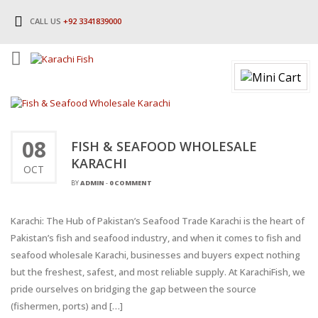
CALL US
+92 3341839000
08
FISH & SEAFOOD WHOLESALE
KARACHI
OCT
BY
ADMIN
-
0 COMMENT
Karachi: The Hub of Pakistan’s Seafood Trade Karachi is the heart of
Pakistan’s fish and seafood industry, and when it comes to fish and
seafood wholesale Karachi, businesses and buyers expect nothing
but the freshest, safest, and most reliable supply. At KarachiFish, we
pride ourselves on bridging the gap between the source
(fishermen, ports) and […]