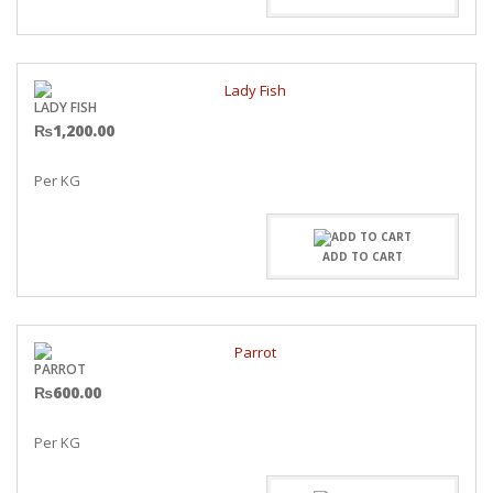
LADY FISH
₨
1,200.00
Per KG
ADD TO CART
PARROT
₨
600.00
Per KG