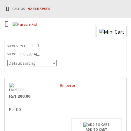
CALL US
+92 3341839000
VIEW STYLE:
14
28
ALL
VIEW:
EMPEROR
₨
1,200.00
Per KG
ADD TO CART