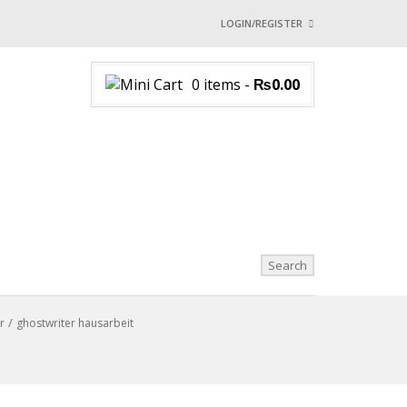
LOGIN/REGISTER
I ALREADY HAVE AN 
0 items
-
₨
0.00
Username or email address
*
Password
*
Login with:
Lost password?
r
ghostwriter hausarbeit