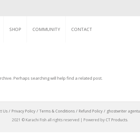
SHOP
COMMUNITY
CONTACT
chive. Perhaps searching will help find a related post.
t Us
Privacy Policy
Terms & Conditions
Refund Policy
ghostwriter agentu
2021 © Karachi Fish all rights reserved | Powered by
CT Products
.