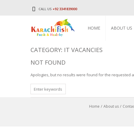
CALL US
+92 3341839000
HOME
ABOUT US
CATEGORY: IT VACANCIES
NOT FOUND
Apologies, but no results were found for the requested ar
SEARCH
FOR
Home
About us
Contac