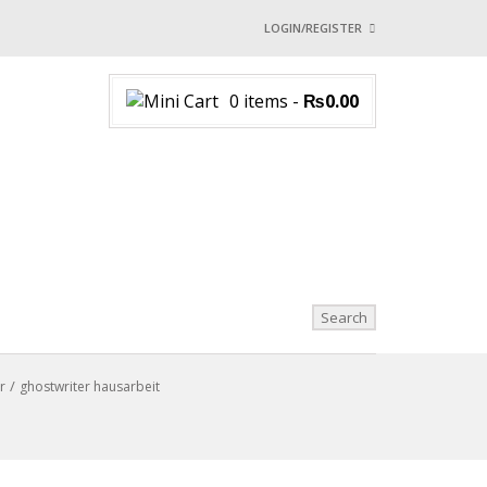
LOGIN/REGISTER
I ALREADY HAVE AN 
0 items
-
₨
0.00
Username or email address
*
Password
*
Login with:
Lost password?
r
ghostwriter hausarbeit