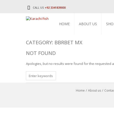
CALL US
+92 3341839000
HOME
ABOUT US
SHO
CATEGORY: BBRBET MX
NOT FOUND
Apologies, but no results were found for the requested ar
SEARCH
FOR
Home
About us
Contac