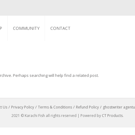
P
COMMUNITY
CONTACT
chive. Perhaps searching will help find a related post.
t Us
Privacy Policy
Terms & Conditions
Refund Policy
ghostwriter agentu
2021 © Karachi Fish all rights reserved | Powered by
CT Products
.